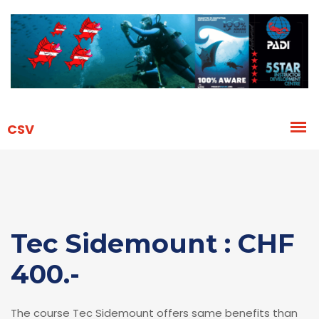
Tec Sidemount : CHF
400.-
The course Tec Sidemount offers same benefits than