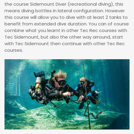
the course Sidemount Diver (recreational diving), this
means diving bottles in lateral configuration. However
this course will allow you to dive with at least 2 tanks to
benefit from extended dive duration. You can of course
combine what you learnt in other Tec Rec courses with
Tec Sidemount, but also the other way arround, start
with Tec Sidemount then continue with other Tec Rec
courses.