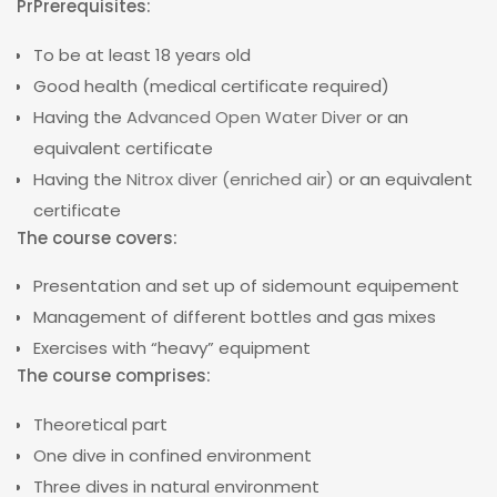
PrPrerequisites:
To be at least 18 years old
Good health (medical certificate required)
Having the
Advanced Open Water Diver
or an
equivalent certificate
Having the
Nitrox diver (enriched air)
or an equivalent
certificate
The course covers:
Presentation and set up of sidemount equipement
Management of different bottles and gas mixes
Exercises with “heavy” equipment
The course comprises:
Theoretical part
One dive in confined environment
Three dives in natural environment