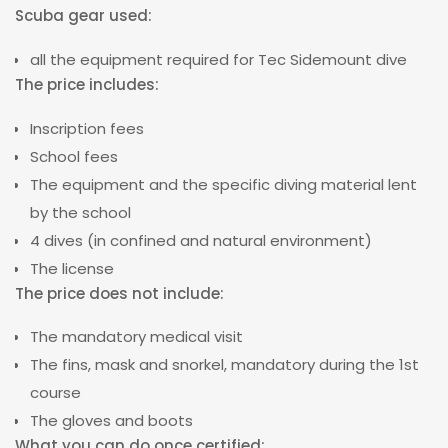
Scuba gear used:
all the equipment required for Tec Sidemount dive
The price includes
:
Inscription fees
School fees
The equipment and the specific diving material lent
by the school
4 dives (in confined and natural environment)
The license
The price does not include:
The mandatory medical visit
The fins, mask and snorkel, mandatory during the 1st
course
The gloves and boots
What you can do once certified: