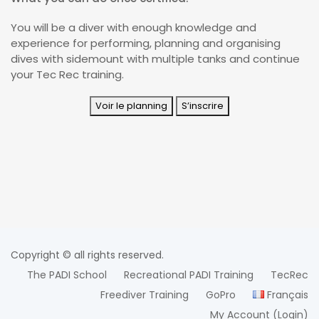
You will be a diver with enough knowledge and
experience for performing, planning and organising
dives with sidemount with multiple tanks and continue
your Tec Rec training.
Voir le planning
S’inscrire
Copyright © all rights reserved.
The PADI School
Recreational PADI Training
TecRec
Freediver Training
GoPro
Français
My Account (login)