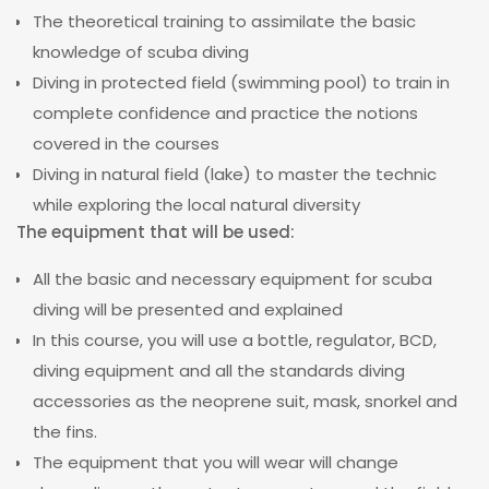
The theoretical training to assimilate the basic
knowledge of scuba diving
Diving in protected field (swimming pool) to train in
complete confidence and practice the notions
covered in the courses
Diving in natural field (lake) to master the technic
while exploring the local natural diversity
The equipment that will be used:
All the basic and necessary equipment for scuba
diving will be presented and explained
In this course, you will use a bottle, regulator, BCD,
diving equipment and all the standards diving
accessories as the neoprene suit, mask, snorkel and
the fins.
The equipment that you will wear will change