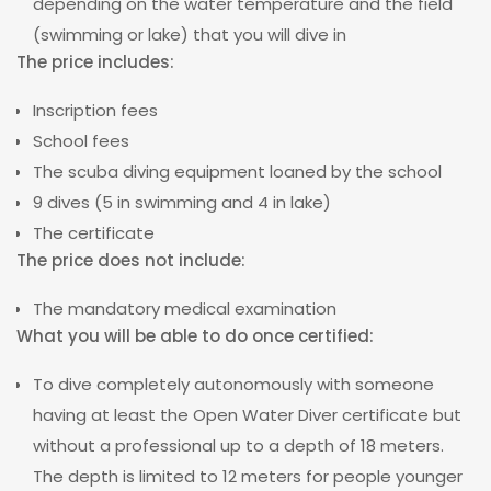
depending on the water temperature and the field
(swimming or lake) that you will dive in
The price includes:
Inscription fees
School fees
The scuba diving equipment loaned by the school
9 dives (5 in swimming and 4 in lake)
The certificate
The price does not include:
The mandatory medical examination
What you will be able to do once certified:
To dive completely autonomously with someone
having at least the Open Water Diver certificate but
without a professional up to a depth of 18 meters.
The depth is limited to 12 meters for people younger