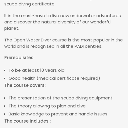
scuba diving certificate.
It is the must-have to live new underwater adventures
and discover the natural diversity of our wonderful
planet.
The Open Water Diver course is the most popular in the
world and is recognised in all the PADI centres.
Prerequisites:
To be at least 10 years old
Good health (medical certificate required)
The course covers:
The presentation of the scuba diving equipment
The theory allowing to plan and dive
Basic knowledge to prevent and handle issues
The course includes :