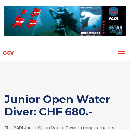
Junior Open Water
Diver: CHF 680.-
The PADI Junior Open Water Diver training is the first