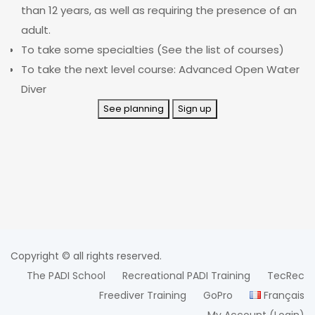
than 12 years, as well as requiring the presence of an
adult.
To take some specialties (See the list of courses)
To take the next level course: Advanced Open Water
Diver
See planning
Sign up
Copyright © all rights reserved.
The PADI School
Recreational PADI Training
TecRec
Freediver Training
GoPro
Français